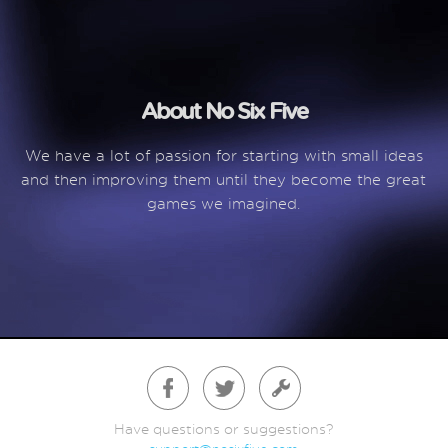
About No Six Five
We have a lot of passion for starting with small ideas
and then improving them until they become the great
games we imagined.
Have questions or suggestions?