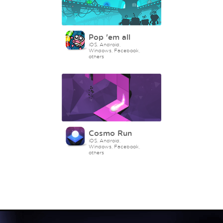
Pop 'em all
iOS, Android,
Windows, Facebook,
others
Cosmo Run
iOS, Android,
Windows, Facebook,
others