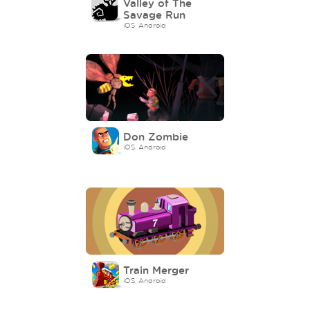
Valley of The
Savage Run
iOS, Android
Don Zombie
iOS, Android
Train Merger
iOS, Android