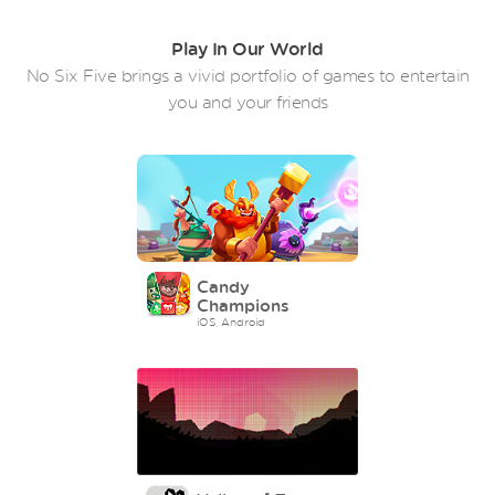
Play In Our World
No Six Five brings a vivid portfolio of games to entertain
you and your friends
Candy
Champions
iOS, Android