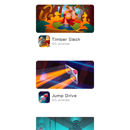
Timber Slash
iOS, Android
Jump Drive
iOS, Android