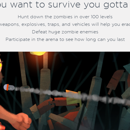
ou want to survive you gotta ki
Hunt down the zombies in over 100 levels
weapons, explosives, traps, and vehicles will help you erad
Defeat huge zombie enemies
Participate in the arena to see how long can you last