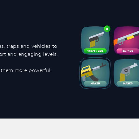
s, traps and vehicles to
ort and engaging levels.
them more powerful.