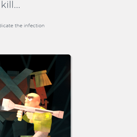
ll...
icate the infection