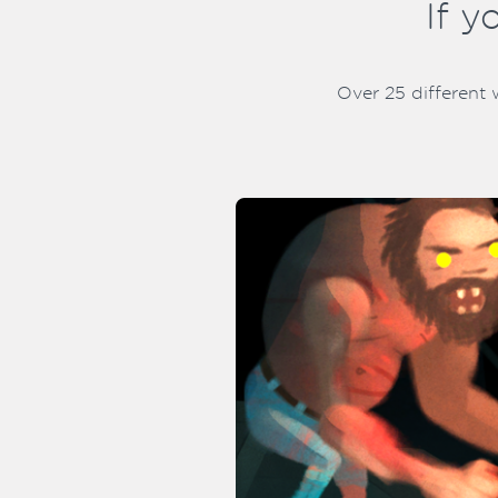
If y
Over 25 different 