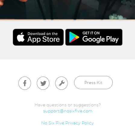
Press Kit
Have questions or suggestions?
support@nosixfive.com
No Six Five Privacy Policy