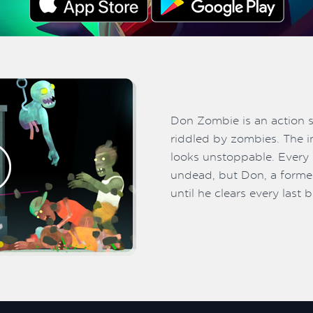
Don Zombie is an action 
riddled by zombies. The i
looks unstoppable. Every c
undead, but Don, a former
until he clears every last 