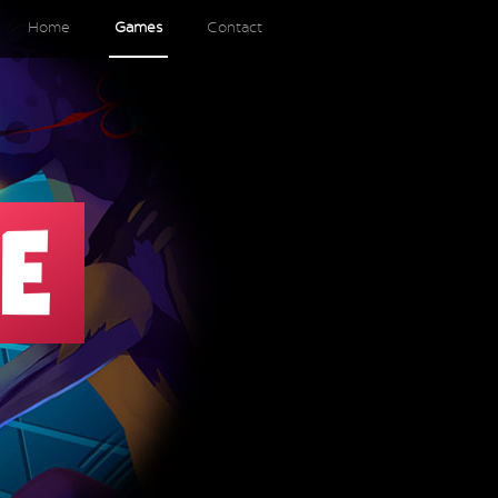
Home
Games
Contact