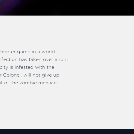
shooter game in a world
nfection has taken over and it
ity is infested with the
 Colonel, will not give up
bit of the zombie menace...