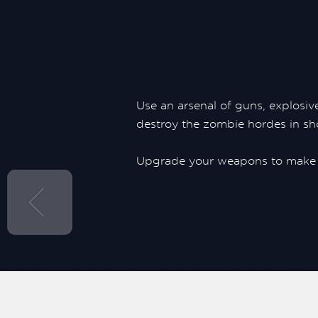
Use an arsenal of guns, explosive
destroy the zombie hordes in sh
Upgrade your weapons to make 